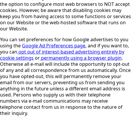
the option to configure most web browsers to NOT accept
cookies. However, be aware that disabling cookies may
keep you from having access to some functions or services
on our Website or the web-hosted software that runs on
our Website.
You can set preferences for how Google advertises to you
using the
Google Ad Preferences page
, and if you want to,
you can
opt out of interest-based advertising entirely by
cookie settings
or
permanently using a browser plugin
.
Otherwise all e-mail will include the opportunity to opt-out
of any and all correspondence from us automatically. Once
you have opted-out, this will permanently remove your
email from our servers, preventing us from sending you
anything in the future unless a different email address is
used. Persons who supply us with their telephone
numbers via e-mail communications may receive
telephone contact from us in response to the nature of
their inquiry.