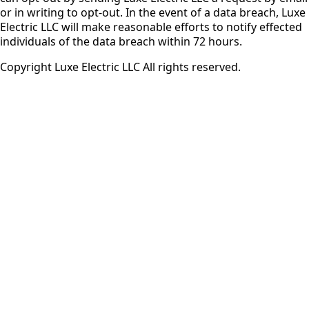
or in writing to opt-out. In the event of a data breach, Luxe
Electric LLC will make reasonable efforts to notify effected
individuals of the data breach within 72 hours.
Copyright Luxe Electric LLC All rights reserved.