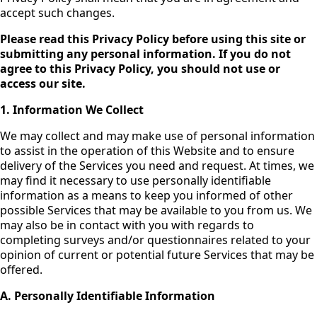
accept such changes.
Please read this Privacy Policy before using this site or
submitting any personal information. If you do not
agree to this Privacy Policy, you should not use or
access our site.
1. Information We Collect
We may collect and may make use of personal information
to assist in the operation of this Website and to ensure
delivery of the Services you need and request. At times, we
may find it necessary to use personally identifiable
information as a means to keep you informed of other
possible Services that may be available to you from us. We
may also be in contact with you with regards to
completing surveys and/or questionnaires related to your
opinion of current or potential future Services that may be
offered.
A. Personally Identifiable Information