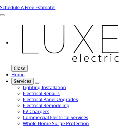
Schedule A Free Estimate!
Close
Home
Services
Lighting Installation
Electrical Repairs
Electrical Panel Upgrades
Electrical Remodeling
EV Chargers
Commercial Electrical Services
Whole Home Surge Protection