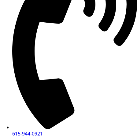
615-944-0921