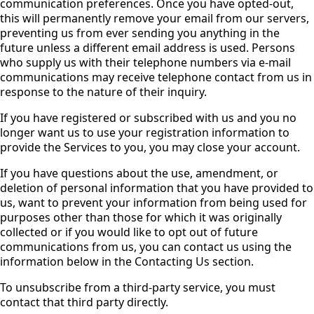
communication preferences. Once you have opted-out,
this will permanently remove your email from our servers,
preventing us from ever sending you anything in the
future unless a different email address is used. Persons
who supply us with their telephone numbers via e-mail
communications may receive telephone contact from us in
response to the nature of their inquiry.
If you have registered or subscribed with us and you no
longer want us to use your registration information to
provide the Services to you, you may close your account.
If you have questions about the use, amendment, or
deletion of personal information that you have provided to
us, want to prevent your information from being used for
purposes other than those for which it was originally
collected or if you would like to opt out of future
communications from us, you can contact us using the
information below in the Contacting Us section.
To unsubscribe from a third-party service, you must
contact that third party directly.