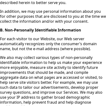
described herein to better serve you.
In addition, we may use personal information about you
for other purposes that are disclosed to you at the time we
collect the information and/or with your consent.
B. Non-Personally Identifiable Information
For each visitor to our Website, our Web server
automatically recognizes only the consumer’s domain
name, but not the e-mail address (where possible).
We also may collect various types of non-personally
identifiable information to help us make your experience
more enjoyable, measure site activity to identify future
improvements that should be made, and compile
aggregate data on what pages are accessed or visited, to
help serve site visitors better. For example, we may use
such data to tailor our advertisements, develop proper
survey questions, and improve our Services. We may also
use your IP address to gather broad demographic
information, help prevent fraud and help diagnose