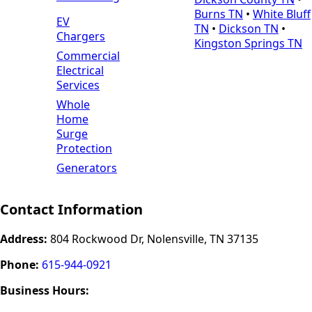
Burns TN
•
White Bluff
EV
TN
•
Dickson TN
•
Chargers
Kingston Springs TN
Commercial
Electrical
Services
Whole
Home
Surge
Protection
Generators
Contact Information
Address:
804 Rockwood Dr, Nolensville, TN 37135
Phone:
615-944-0921
Business Hours: