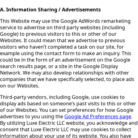
A. Information Sharing / Advertisements
This Website may use the Google AdWords remarketing
service to advertise on third party websites (including
Google) to previous visitors to this or other of our
Websites. It could mean that we advertise to previous
visitors who haven’t completed a task on our site, for
example using the contact form to make an inquiry. This
could be in the form of an advertisement on the Google
search results page, or a site in the Google Display
Network. We may also develop relationships with other
companies that we have specifically selected, to place ads
on our Websites.
Third-party vendors, including Google, use cookies to
display ads based on someone’s past visits to this or other
of our Websites. You can set preferences for how Google
advertises to you using the
Google Ad Preferences page
.
By utilizing Luxe Electric LLC website, you acknowledge and
consent that Luxe Electric LLC may use cookies to collect
information about your use of its website. You also have