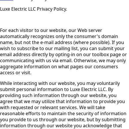
Luxe Electric LLC Privacy Policy.
For each visitor to our website, our Web server
automatically recognizes only the consumer's domain
name, but not the e-mail address (where possible). If you
wish to subscribe to our mailing list, you can submit your
email address directly by opting-in on our toolbox page or
communicating with us via email. Otherwise, we may only
aggregate information on what pages our consumers
access or visit.
While interacting with our website, you may voluntarily
submit personal information to Luxe Electric LLC. By
providing such information through our website, you
agree that we may utilize that information to provide you
with requested or relevant services. We will take
reasonable efforts to maintain the security of information
you provide to us through our website, but by submitting
information through our website you acknowledge that