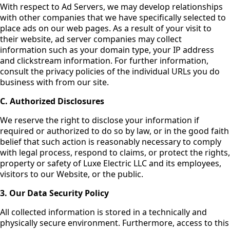
With respect to Ad Servers, we may develop relationships
with other companies that we have specifically selected to
place ads on our web pages. As a result of your visit to
their website, ad server companies may collect
information such as your domain type, your IP address
and clickstream information. For further information,
consult the privacy policies of the individual URLs you do
business with from our site.
C. Authorized Disclosures
We reserve the right to disclose your information if
required or authorized to do so by law, or in the good faith
belief that such action is reasonably necessary to comply
with legal process, respond to claims, or protect the rights,
property or safety of Luxe Electric LLC and its employees,
visitors to our Website, or the public.
3. Our Data Security Policy
All collected information is stored in a technically and
physically secure environment. Furthermore, access to this