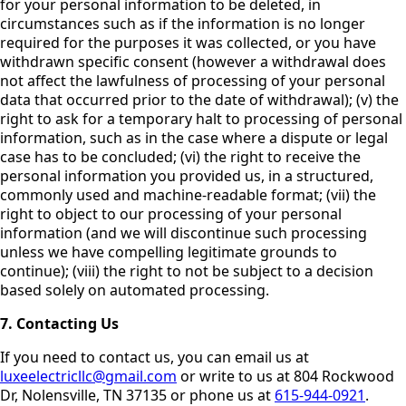
for your personal information to be deleted, in
circumstances such as if the information is no longer
required for the purposes it was collected, or you have
withdrawn specific consent (however a withdrawal does
not affect the lawfulness of processing of your personal
data that occurred prior to the date of withdrawal); (v) the
right to ask for a temporary halt to processing of personal
information, such as in the case where a dispute or legal
case has to be concluded; (vi) the right to receive the
personal information you provided us, in a structured,
commonly used and machine-readable format; (vii) the
right to object to our processing of your personal
information (and we will discontinue such processing
unless we have compelling legitimate grounds to
continue); (viii) the right to not be subject to a decision
based solely on automated processing.
7. Contacting Us
If you need to contact us, you can email us at
luxeelectricllc@gmail.com
or write to us at 804 Rockwood
Dr, Nolensville, TN 37135 or phone us at
615-944-0921
.