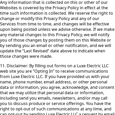
Any information that is collected on this or other of our
Websites is covered by the Privacy Policy in effect at the
time such information is collected. We reserve the right to
change or modify this Privacy Policy and any of our
Services from time to time, and changes will be effective
upon being posted unless we advise otherwise. If we make
any material changes to this Privacy Policy, we will notify
you of those changes by posting them on this Website or
by sending you an email or other notification, and we will
update the “Last Revised” date above to indicate when
those changes were made.
11. Disclaimer: By filling out forms on a Luxe Electric LLC
web site you are “Opting In” to receive communications
from Luxe Electric LLC. If you have provided us with your
name, phone number, email address, or other personal
data or information, you agree, acknowledge, and consent
that we may utilize that personal data or information,
including send you emails, newsletters, and/or may call
you to discuss produce or service offerings. You have the
right to opt-out of such communications at any time, and
can opt-out by sending Luxe Electric LLC a request by email