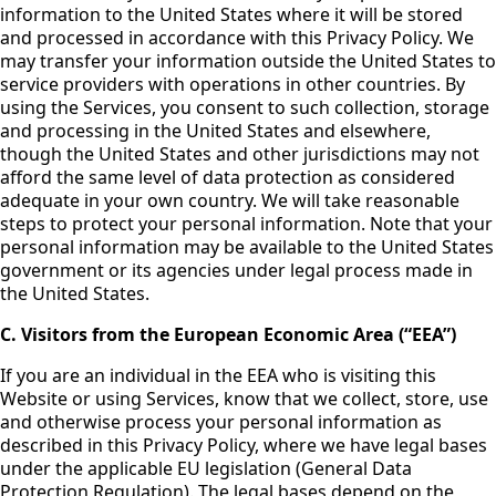
information to the United States where it will be stored
and processed in accordance with this Privacy Policy. We
may transfer your information outside the United States to
service providers with operations in other countries. By
using the Services, you consent to such collection, storage
and processing in the United States and elsewhere,
though the United States and other jurisdictions may not
afford the same level of data protection as considered
adequate in your own country. We will take reasonable
steps to protect your personal information. Note that your
personal information may be available to the United States
government or its agencies under legal process made in
the United States.
C. Visitors from the European Economic Area (“EEA”)
If you are an individual in the EEA who is visiting this
Website or using Services, know that we collect, store, use
and otherwise process your personal information as
described in this Privacy Policy, where we have legal bases
under the applicable EU legislation (General Data
Protection Regulation). The legal bases depend on the