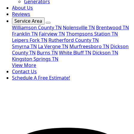
Generators
About Us
Reviews
Service Area
Williamson County TN
Nolensville TN
Brentwood TN
Franklin TN
Fairview TN
Thompsons Station TN
Leipers Fork TN
Rutherford County TN
Smyrna TN
La Vergne TN
Murfreesboro TN
Dickson
County TN
Burns TN
White Bluff TN
Dickson TN
Kingston Springs TN
View More
Contact Us
Schedule A Free Estimate!