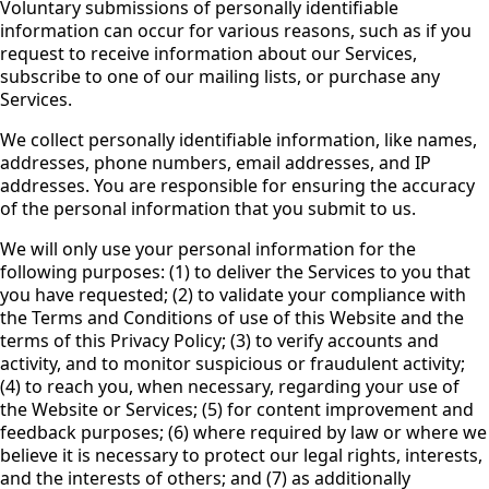
Voluntary submissions of personally identifiable
information can occur for various reasons, such as if you
request to receive information about our Services,
subscribe to one of our mailing lists, or purchase any
Services.
We collect personally identifiable information, like names,
addresses, phone numbers, email addresses, and IP
addresses. You are responsible for ensuring the accuracy
of the personal information that you submit to us.
We will only use your personal information for the
following purposes: (1) to deliver the Services to you that
you have requested; (2) to validate your compliance with
the Terms and Conditions of use of this Website and the
terms of this Privacy Policy; (3) to verify accounts and
activity, and to monitor suspicious or fraudulent activity;
(4) to reach you, when necessary, regarding your use of
the Website or Services; (5) for content improvement and
feedback purposes; (6) where required by law or where we
believe it is necessary to protect our legal rights, interests,
and the interests of others; and (7) as additionally