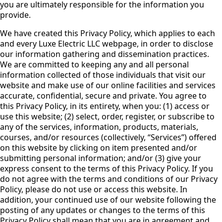
you are ultimately responsible for the information you
provide.
We have created this Privacy Policy, which applies to each
and every Luxe Electric LLC webpage, in order to disclose
our information gathering and dissemination practices.
We are committed to keeping any and all personal
information collected of those individuals that visit our
website and make use of our online facilities and services
accurate, confidential, secure and private. You agree to
this Privacy Policy, in its entirety, when you: (1) access or
use this website; (2) select, order, register, or subscribe to
any of the services, information, products, materials,
courses, and/or resources (collectively, “Services”) offered
on this website by clicking on item presented and/or
submitting personal information; and/or (3) give your
express consent to the terms of this Privacy Policy. If you
do not agree with the terms and conditions of our Privacy
Policy, please do not use or access this website. In
addition, your continued use of our website following the
posting of any updates or changes to the terms of this
Privacy Policy shall mean that you are in agreement and