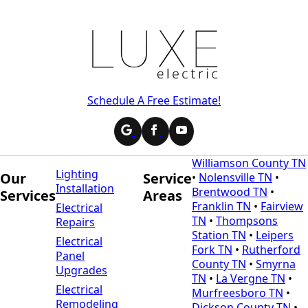
Schedule A Free Estimate!
Williamson County TN
Lighting
Our
Service
•
Nolensville TN
•
Installation
Brentwood TN
•
Services
Areas
Franklin TN
•
Fairview
Electrical
TN
•
Thompsons
Repairs
Station TN
•
Leipers
Electrical
Fork TN
•
Rutherford
Panel
County TN
•
Smyrna
Upgrades
TN
•
La Vergne TN
•
Electrical
Murfreesboro TN
•
Remodeling
Dickson County TN
•