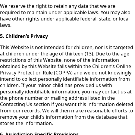
We reserve the right to retain any data that we are
required to maintain under applicable laws. You may also
have other rights under applicable federal, state, or local
laws.
5. Children’s Privacy
This Website is not intended for children, nor is it targeted
at children under the age of thirteen (13). Due to the age
restrictions of this Website, none of the information
obtained by this Website falls within the Children’s Online
Privacy Protection Rule (COPPA) and we do not knowingly
intend to collect personally identifiable information from
children. If your minor child has provided us with
personally identifiable information, you may contact us at
the phone number or mailing address listed in the
Contacting Us section if you want this information deleted
from our records. We will then make reasonable efforts to
remove your child’s information from the database that
stores the information.
6.
Jurisdiction Specific Provisions