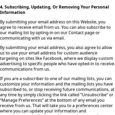
4. Subscribing, Updating, Or Removing Your Personal
Information
By submitting your email address on this Website, you
agree to receive email from us. You can also subscribe to
our mailing list by opting-in on our Contact page or
communicating with us via email.
By submitting your email address, you also agree to allow
us to use your email address for custom audience
targeting on sites like Facebook, where we display custom
advertising to specific people who have opted-in to receive
communications from us.
If you are a subscriber to one of our mailing lists, you can
customize your information and the mailing lists you have
subscribed to, or stop receiving future communications, at
any time by simply clicking the link called “Unsubscribe” or
“Manage Preferences” at the bottom of any email you
receive from us. That will take you to a preferences center
where you can update your information and