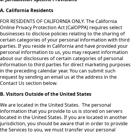
A. California Residents
FOR RESIDENTS OF CALIFORNIA ONLY. The California
Online Privacy Protection Act (CalOPPA) requires select
businesses to disclose policies relating to the sharing of
certain categories of your personal information with third
parties. If you reside in California and have provided your
personal information to us, you may request information
about our disclosures of certain categories of personal
information to third parties for direct marketing purposes
in the preceding calendar year. You can submit such
request by sending an email us at the address in the
Contact Us section below.
B. Visitors Outside of the United States
We are located in the United States. The personal
information that you provide to us is stored on servers
located in the United States. If you are located in another
jurisdiction, you should be aware that in order to provide
the Services to you, we must transfer your personal