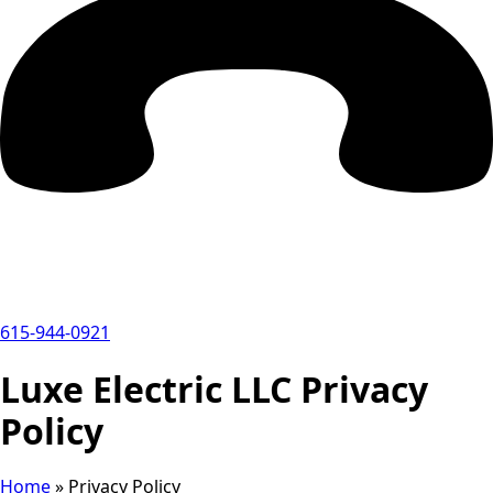
615-944-0921
Luxe Electric LLC Privacy
Policy
Home
»
Privacy Policy