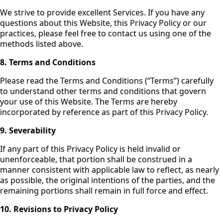
We strive to provide excellent Services. If you have any
questions about this Website, this Privacy Policy or our
practices, please feel free to contact us using one of the
methods listed above.
8.
Terms and Conditions
Please read the Terms and Conditions (“Terms”) carefully
to understand other terms and conditions that govern
your use of this Website. The Terms are hereby
incorporated by reference as part of this Privacy Policy.
9. Severability
If any part of this Privacy Policy is held invalid or
unenforceable, that portion shall be construed in a
manner consistent with applicable law to reflect, as nearly
as possible, the original intentions of the parties, and the
remaining portions shall remain in full force and effect.
10. Revisions to Privacy Policy