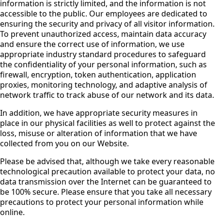
information is strictly limited, and the information is not
accessible to the public. Our employees are dedicated to
ensuring the security and privacy of all visitor information.
To prevent unauthorized access, maintain data accuracy
and ensure the correct use of information, we use
appropriate industry standard procedures to safeguard
the confidentiality of your personal information, such as
firewall, encryption, token authentication, application
proxies, monitoring technology, and adaptive analysis of
network traffic to track abuse of our network and its data.
In addition, we have appropriate security measures in
place in our physical facilities as well to protect against the
loss, misuse or alteration of information that we have
collected from you on our Website.
Please be advised that, although we take every reasonable
technological precaution available to protect your data, no
data transmission over the Internet can be guaranteed to
be 100% secure. Please ensure that you take all necessary
precautions to protect your personal information while
online.