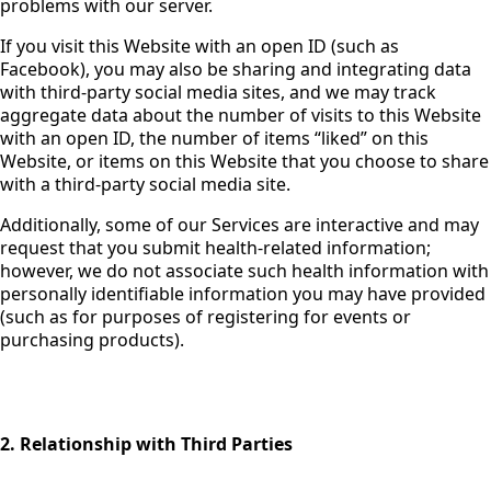
problems with our server.
If you visit this Website with an open ID (such as
Facebook), you may also be sharing and integrating data
with third-party social media sites, and we may track
aggregate data about the number of visits to this Website
with an open ID, the number of items “liked” on this
Website, or items on this Website that you choose to share
with a third-party social media site.
Additionally, some of our Services are interactive and may
request that you submit health-related information;
however, we do not associate such health information with
personally identifiable information you may have provided
(such as for purposes of registering for events or
purchasing products).
2. Relationship with Third Parties