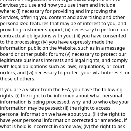
Services you use and how you use them and include
where: (i) necessary for providing and improving the
Services, offering you content and advertising and other
personalized features that may be of interest to you, and
providing customer support; (ii) necessary to perform our
contractual obligations with you; (iii) you have consented
to the processing; (iv) you have expressly made the
information public on the Website, such as in a message
board or other public forum; (v) necessary to protect our
legitimate business interests and legal rights, and comply
with legal obligations such as laws, regulations, or court
orders; and (vi) necessary to protect your vital interests, or
those of others.
If you are a visitor from the EEA, you have the following
rights: (i) the right to be informed about what personal
information is being processed, why, and to who else your
information may be passed; (ii) the right to access
personal information we have about you, (iii) the right to
have your personal information corrected or amended, if
what is held is incorrect in some way; (iv) the right to ask