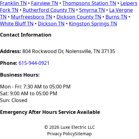
Franklin TN
•
Fairview TN
•
Thompsons Station TN
•
Leipers
Fork TN
•
Rutherford County TN
•
Smyrna TN
•
La Vergne
TN
•
Murfreesboro TN
•
Dickson County TN
•
Burns TN
•
White Bluff TN
•
Dickson TN
•
Kingston Springs TN
Contact Information
Address:
804 Rockwood Dr, Nolensville, TN 37135
Phone:
615-944-0921
Business Hours:
Mon - Fri: 7:30 AM to 05:00 PM
Sat: 9:00 AM to 05:00 PM
Sun: Closed
Emergency After Hours Service Available
© 2026
Luxe Electric LLC
Privacy Policy
Sitemap