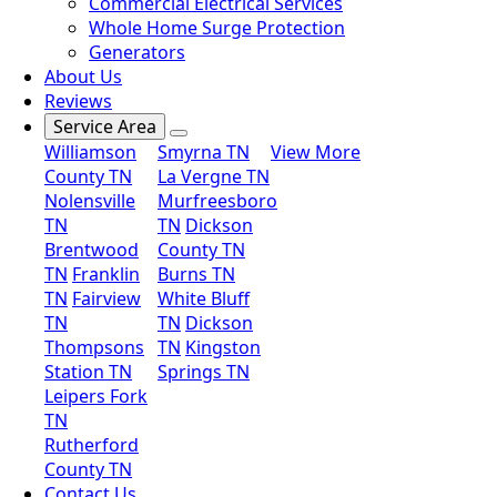
Commercial Electrical Services
Whole Home Surge Protection
Generators
About Us
Reviews
Service Area
Williamson
Smyrna TN
View More
County TN
La Vergne TN
Nolensville
Murfreesboro
TN
TN
Dickson
Brentwood
County TN
TN
Franklin
Burns TN
TN
Fairview
White Bluff
TN
TN
Dickson
Thompsons
TN
Kingston
Station TN
Springs TN
Leipers Fork
TN
Rutherford
County TN
Contact Us