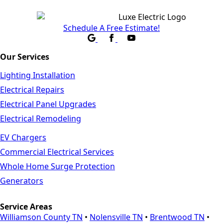
Schedule A Free Estimate!
Our Services
Lighting Installation
Electrical Repairs
Electrical Panel Upgrades
Electrical Remodeling
EV Chargers
Commercial Electrical Services
Whole Home Surge Protection
Generators
Service Areas
Williamson County TN
•
Nolensville TN
•
Brentwood TN
•