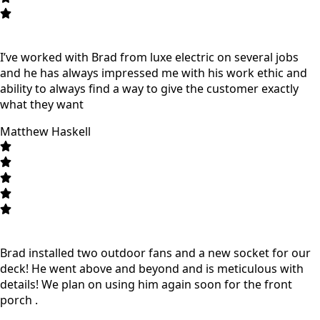
I’ve worked with Brad from luxe electric on several jobs
and he has always impressed me with his work ethic and
ability to always find a way to give the customer exactly
what they want
Matthew Haskell
Brad installed two outdoor fans and a new socket for our
deck! He went above and beyond and is meticulous with
details! We plan on using him again soon for the front
porch .