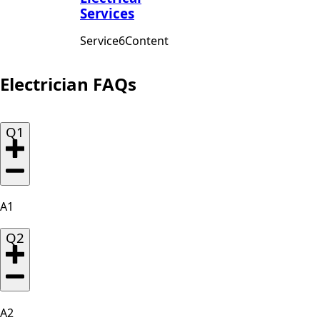
Services
Service6Content
Electrician FAQs
Q1
A1
Q2
A2