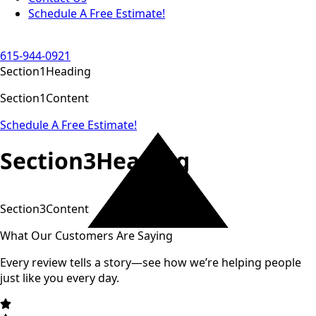
Schedule A Free Estimate!
615-944-0921
Section1Heading
Section1Content
Schedule A Free Estimate!
Section3Heading
Section3Content
What Our Customers Are Saying
Every review tells a story—see how we’re helping people
just like you every day.