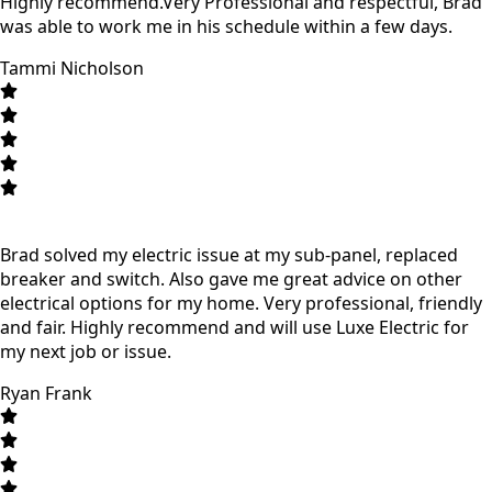
Highly recommend.Very Professional and respectful, Brad
was able to work me in his schedule within a few days.
Tammi Nicholson
Brad solved my electric issue at my sub-panel, replaced
breaker and switch. Also gave me great advice on other
electrical options for my home. Very professional, friendly
and fair. Highly recommend and will use Luxe Electric for
my next job or issue.
Ryan Frank