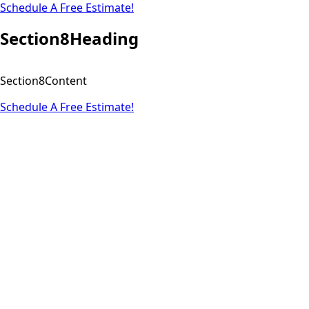
Schedule A Free Estimate!
Section8Heading
Section8Content
Schedule A Free Estimate!