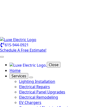
615-944-0921
Schedule A Free Estimate!
Close
Home
Services
Lighting Installation
Electrical Repairs
Electrical Panel Upgrades
Electrical Remodeling
EV Chargers