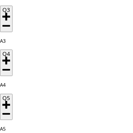
Q3
A3
Q4
A4
Q5
A5