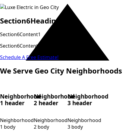
Section6Heading
Section6Content1
Section6Content2
Schedule A Free Estimate!
We Serve Geo City Neighborhoods
Neighborhood
Neighborhood
Neighborhood
1 header
2 header
3 header
Neighborhood
Neighborhood
Neighborhood
1 body
2 body
3 body