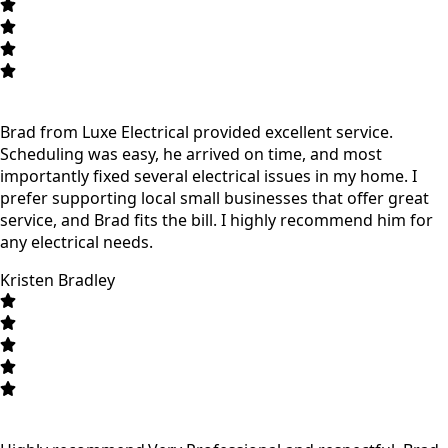
Brad from Luxe Electrical provided excellent service.
Scheduling was easy, he arrived on time, and most
importantly fixed several electrical issues in my home. I
prefer supporting local small businesses that offer great
service, and Brad fits the bill. I highly recommend him for
any electrical needs.
Kristen Bradley