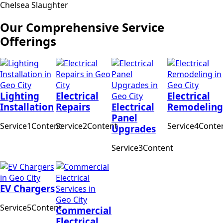
Chelsea Slaughter
Our Comprehensive Service
Offerings
Lighting
Electrical
Electrical
Installation
Repairs
Electrical
Remodeling
Panel
Service1Content
Service2Content
Service4Conte
Upgrades
Service3Content
EV Chargers
Service5Content
Commercial
Electrical